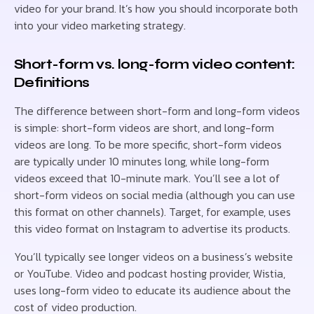
video for your brand. It’s how you should incorporate both
into your video marketing strategy.
Short-form vs. long-form video content:
Definitions
The difference between short-form and long-form videos
is simple: short-form videos are short, and long-form
videos are long. To be more specific, short-form videos
are typically under 10 minutes long, while long-form
videos exceed that 10-minute mark. You’ll see a lot of
short-form videos on social media (although you can use
this format on other channels). Target, for example, uses
this video format on Instagram to advertise its products.
You’ll typically see longer videos on a business’s website
or YouTube. Video and podcast hosting provider, Wistia,
uses long-form video to educate its audience about the
cost of video production.