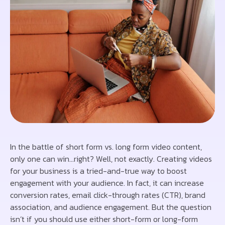
In the battle of short form vs. long form video content,
only one can win…right? Well, not exactly. Creating videos
for your business is a tried-and-true way to boost
engagement with your audience. In fact, it can increase
conversion rates, email click-through rates (CTR), brand
association, and audience engagement. But the question
isn’t if you should use either short-form or long-form