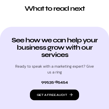
What to read next
See how we can help your
business grow with our
services
Ready to speak with a marketing expert? Give
us a ring
99535-85454
GET A FREE AUDIT