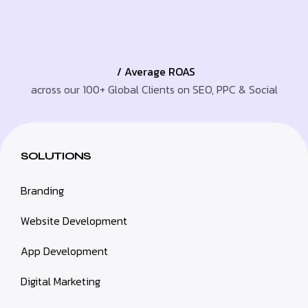
/ Average ROAS
across our 100+ Global Clients on SEO, PPC & Social
SOLUTIONS
Branding
Website Development
App Development
Digital Marketing