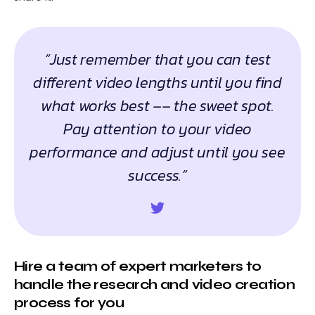
“Just remember that you can test
different video lengths until you find
what works best –– the sweet spot.
Pay attention to your video
performance and adjust until you see
success.”
Hire a team of expert marketers to
handle the research and video creation
process for you