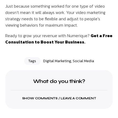
Just because something worked for one type of video
doesn’t mean it will always work. Your video marketing
strategy needs to be flexible and adjust to people’s
viewing behaviors for maximum impact.
Ready to grow your revenue with Numerique?
Get a Free
Consultation to Boost Your Business.
Tags
Digital Marketing
,
Social Media
What do you think?
SHOW COMMENTS / LEAVE A COMMENT