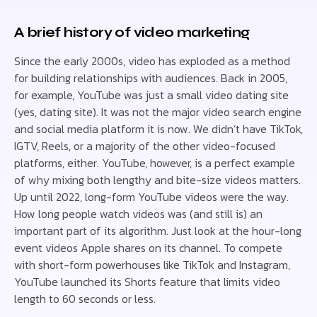
A brief history of video marketing
Since the early 2000s, video has exploded as a method
for building relationships with audiences. Back in 2005,
for example, YouTube was just a small video dating site
(yes, dating site). It was not the major video search engine
and social media platform it is now. We didn’t have TikTok,
IGTV, Reels, or a majority of the other video-focused
platforms, either. YouTube, however, is a perfect example
of why mixing both lengthy and bite-size videos matters.
Up until 2022, long-form YouTube videos were the way.
How long people watch videos was (and still is) an
important part of its algorithm. Just look at the hour-long
event videos Apple shares on its channel. To compete
with short-form powerhouses like TikTok and Instagram,
YouTube launched its Shorts feature that limits video
length to 60 seconds or less.