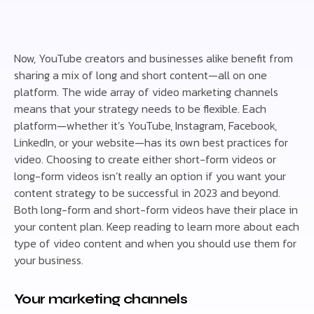
Now, YouTube creators and businesses alike benefit from
sharing a mix of long and short content—all on one
platform. The wide array of video marketing channels
means that your strategy needs to be flexible. Each
platform—whether it’s YouTube, Instagram, Facebook,
LinkedIn, or your website—has its own best practices for
video. Choosing to create either short-form videos or
long-form videos isn’t really an option if you want your
content strategy to be successful in 2023 and beyond.
Both long-form and short-form videos have their place in
your content plan. Keep reading to learn more about each
type of video content and when you should use them for
your business.
Your marketing channels