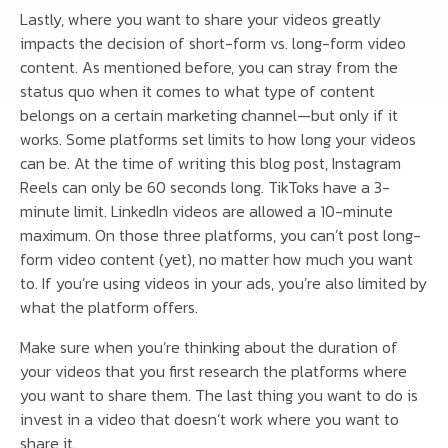
Lastly, where you want to share your videos greatly
impacts the decision of short-form vs. long-form video
content. As mentioned before, you can stray from the
status quo when it comes to what type of content
belongs on a certain marketing channel—but only if it
works. Some platforms set limits to how long your videos
can be. At the time of writing this blog post, Instagram
Reels can only be 60 seconds long. TikToks have a 3-
minute limit. LinkedIn videos are allowed a 10-minute
maximum. On those three platforms, you can’t post long-
form video content (yet), no matter how much you want
to. If you’re using videos in your ads, you’re also limited by
what the platform offers.
Make sure when you’re thinking about the duration of
your videos that you first research the platforms where
you want to share them. The last thing you want to do is
invest in a video that doesn’t work where you want to
share it.