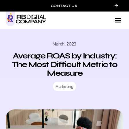
CONTACT US
Mark
Who We
Contact 
March, 2023
Average ROAS by Industry:
The Most Difficult Metric to
Measure
Marketing