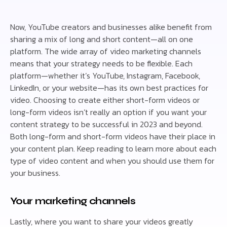
Now, YouTube creators and businesses alike benefit from
sharing a mix of long and short content—all on one
platform. The wide array of video marketing channels
means that your strategy needs to be flexible. Each
platform—whether it’s YouTube, Instagram, Facebook,
LinkedIn, or your website—has its own best practices for
video. Choosing to create either short-form videos or
long-form videos isn’t really an option if you want your
content strategy to be successful in 2023 and beyond.
Both long-form and short-form videos have their place in
your content plan. Keep reading to learn more about each
type of video content and when you should use them for
your business.
Your marketing channels
Lastly, where you want to share your videos greatly