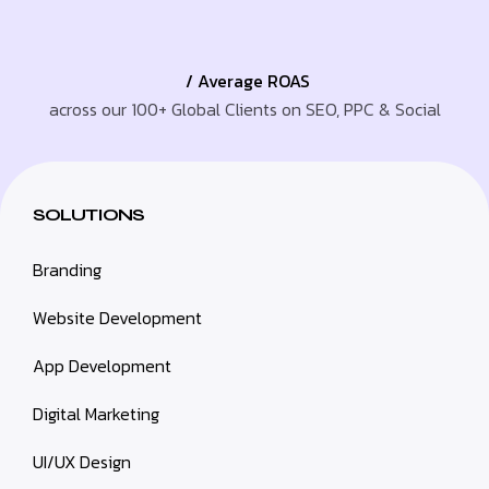
/ Average ROAS
across our 100+ Global Clients on SEO, PPC & Social
SOLUTIONS
Branding
Website Development
App Development
Digital Marketing
UI/UX Design