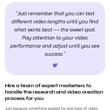
“Just remember that you can test
different video lengths until you find
what works best –– the sweet spot.
Pay attention to your video
performance and adjust until you see
success.”
Hire a team of expert marketers to
handle the research and video creation
process for you
Just because something worked for one type of video