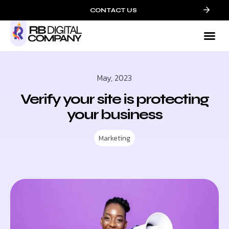
CONTACT US
Mark
Who We
Contact 
May, 2023
Verify your site is protecting
your business
Marketing