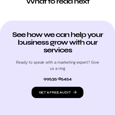
What to read next
See how we can help your
business grow with our
services
Ready to speak with a marketing expert? Give
us a ring
99535-85454
GET A FREE AUDIT