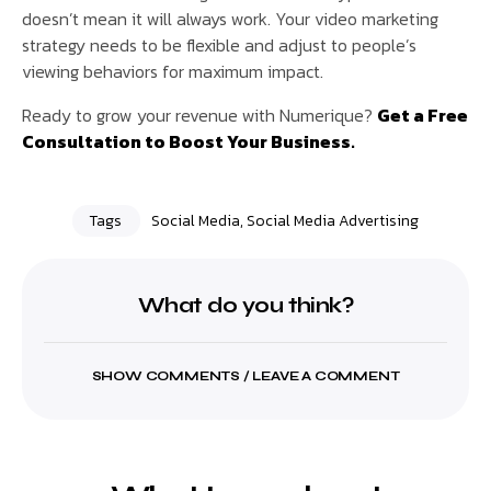
doesn’t mean it will always work. Your video marketing
strategy needs to be flexible and adjust to people’s
viewing behaviors for maximum impact.
Ready to grow your revenue with Numerique?
Get a Free
Consultation to Boost Your Business.
Tags
Social Media
,
Social Media Advertising
What do you think?
SHOW COMMENTS / LEAVE A COMMENT