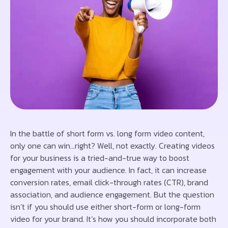
In the battle of short form vs. long form video content,
only one can win…right? Well, not exactly. Creating videos
for your business is a tried-and-true way to boost
engagement with your audience. In fact, it can increase
conversion rates, email click-through rates (CTR), brand
association, and audience engagement. But the question
isn’t if you should use either short-form or long-form
video for your brand. It’s how you should incorporate both