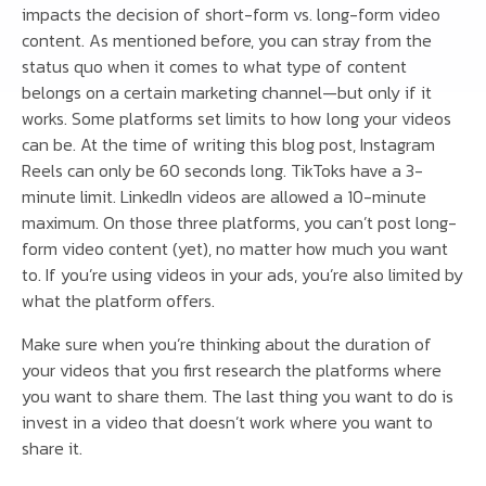
impacts the decision of short-form vs. long-form video
content. As mentioned before, you can stray from the
status quo when it comes to what type of content
belongs on a certain marketing channel—but only if it
works. Some platforms set limits to how long your videos
can be. At the time of writing this blog post, Instagram
Reels can only be 60 seconds long. TikToks have a 3-
minute limit. LinkedIn videos are allowed a 10-minute
maximum. On those three platforms, you can’t post long-
form video content (yet), no matter how much you want
to. If you’re using videos in your ads, you’re also limited by
what the platform offers.
Make sure when you’re thinking about the duration of
your videos that you first research the platforms where
you want to share them. The last thing you want to do is
invest in a video that doesn’t work where you want to
share it.