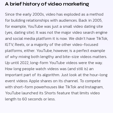
A brief history of video marketing
Since the early 2000s, video has exploded as a method
for building relationships with audiences. Back in 2005,
for example, YouTube was just a small video dating site
(yes, dating site). It was not the major video search engine
and social media platform it is now. We didn’t have TikTok,
IGTV, Reels, or a majority of the other video-focused
platforms, either. YouTube, however, is a perfect example
of why mixing both lengthy and bite-size videos matters.
Up until 2022, long-form YouTube videos were the way.
How long people watch videos was (and still is) an
important part of its algorithm. Just look at the hour-long
event videos Apple shares on its channel. To compete
with short-form powerhouses like TikTok and Instagram,
YouTube launched its Shorts feature that limits video
length to 60 seconds or less.