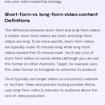
into your video marketing strategy.
Short-form vs. long-form video content:
Definitions
The difference between short-form and long-form videos
is simple: short-form videos are short, and long-form
videos are long. To be more specific, short-form videos
are typically under 10 minutes long, while long-form
videos exceed that 10-minute mark. You’ll see a lot of
short-form videos on social media (although you can use
this format on other channels). Target, for example, uses
this video format on Instagram to advertise its products.
You’ll typically see longer videos on a business’s website
or YouTube. Video and podcast hosting provider, Wistia,
uses long-form video to educate its audience about the
cost of video production.